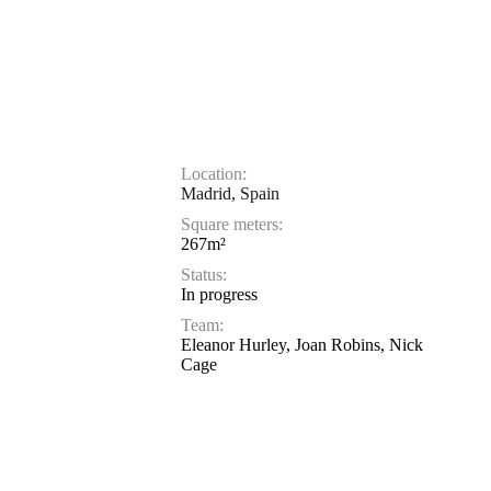
Location:
Madrid, Spain
Square meters:
267m²
Status:
In progress
Team:
Eleanor Hurley, Joan Robins, Nick
Cage