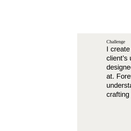
Challenge
I create
client’s
designed
at. For
understa
crafting