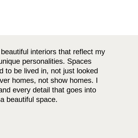
 beautiful interiors that reflect my
 unique personalities. Spaces
 to be lived in, not just looked
ever homes, not show homes. I
nd every detail that goes into
 a beautiful space.