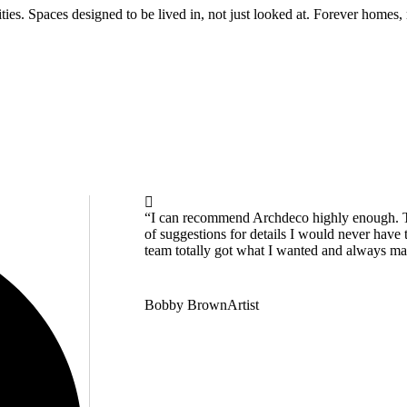
alities. Spaces designed to be lived in, not just looked at. Forever homes
“I can recommend Archdeco highly enough. Th
of suggestions for details I would never have 
team totally got what I wanted and always manag
Bobby Brown
Artist