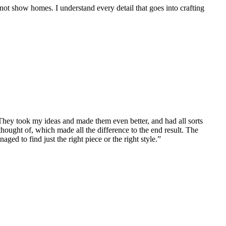
, not show homes. I understand every detail that goes into crafting
ey took my ideas and made them even better, and had all sorts
“We
thought of, which made all the difference to the end result. The
sta
ed to find just the right piece or the right style.”
mat
Ni