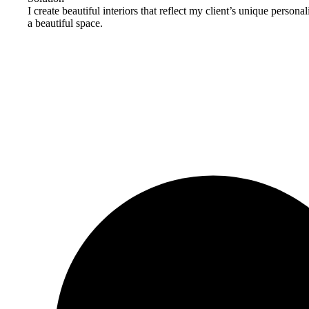
I create beautiful interiors that reflect my client’s unique person
a beautiful space.