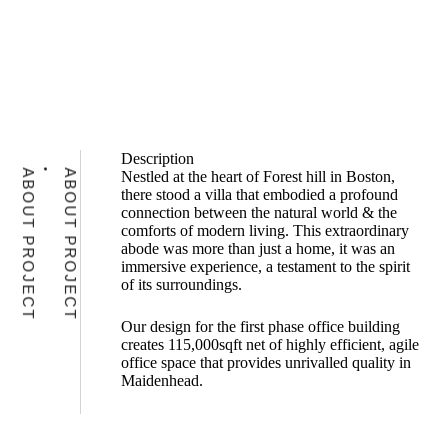
Description
ABOUT PROJECT
ABOUT PROJECT
Nestled at the heart of Forest hill in Boston,
there stood a villa that embodied a profound
connection between the natural world & the
comforts of modern living. This extraordinary
abode was more than just a home, it was an
immersive experience, a testament to the spirit
of its surroundings.
Our design for the first phase office building
creates 115,000sqft net of highly efficient, agile
office space that provides unrivalled quality in
Maidenhead.