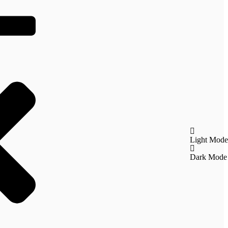
Light Mode
Dark Mode