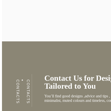
Contact Us for Desi
CONTACTS
CONTACTS
Tailored to You
You’ll find good designs ,advice and tips 
minimalist, muted colours and timeless, co