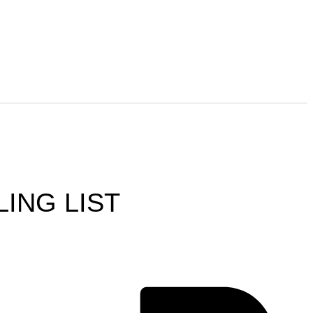
LING LIST