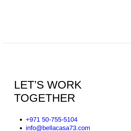
LET’S WORK
TOGETHER
+971 50-755-5104
info@bellacasa73.com