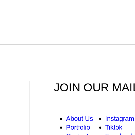
JOIN OUR MAI
About Us
Instagram
Portfolio
Tiktok