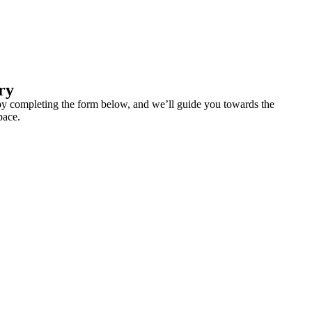
ry
y completing the form below, and we’ll guide you towards the
pace.