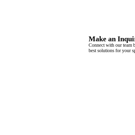
Make an Inqui
Connect with our team b
best solutions for your s