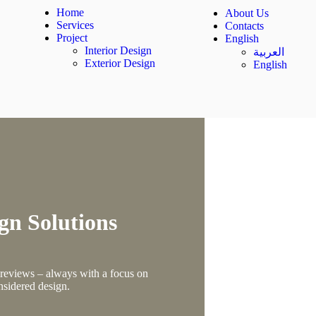
Home
About Us
Services
Contacts
Project
English
Interior Design
العربية
Exterior Design
English
gn Solutions
, reviews – always with a focus on
nsidered design.