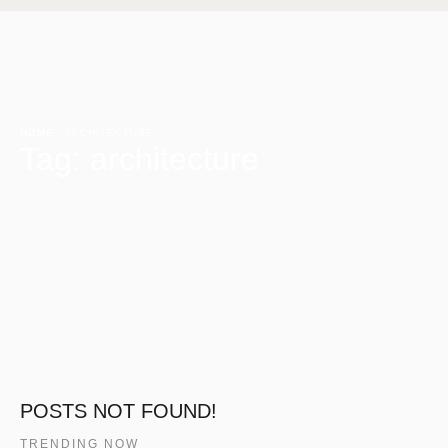
HOME
·
ARCHITECTURE
Tag:
architecture
POSTS NOT FOUND!
TRENDING NOW