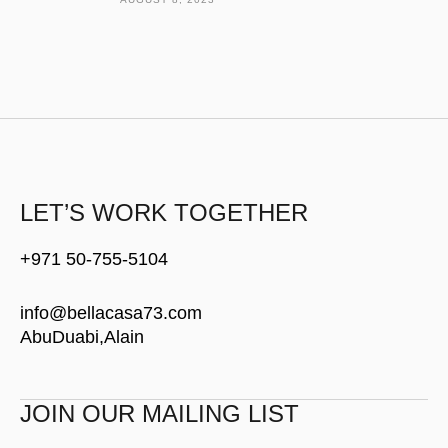
LET’S WORK TOGETHER
+971 50-755-5104
info@bellacasa73.com
AbuDuabi,Alain
JOIN OUR MAILING LIST