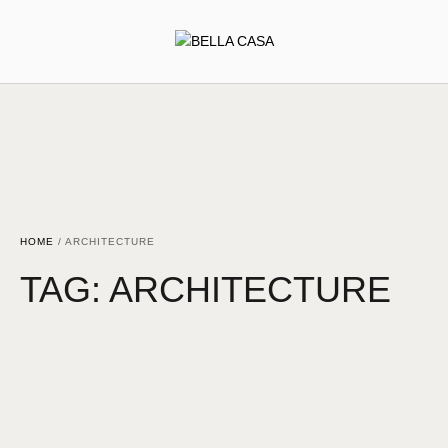
HOME
/
ARCHITECTURE
TAG:
ARCHITECTURE