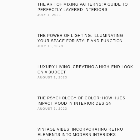
THE ART OF MIXING PATTERNS: A GUIDE TO
PERFECTLY LAYERED INTERIORS
JULY 1, 2023
THE POWER OF LIGHTING: ILLUMINATING
YOUR SPACE FOR STYLE AND FUNCTION
JULY 18, 2023
LUXURY LIVING: CREATING A HIGH-END LOOK
ON A BUDGET
AUGUST 1, 2023
THE PSYCHOLOGY OF COLOR: HOW HUES
IMPACT MOOD IN INTERIOR DESIGN
AUGUST 5, 2023
VINTAGE VIBES: INCORPORATING RETRO
ELEMENTS INTO MODERN INTERIORS
AUGUST 8, 2023